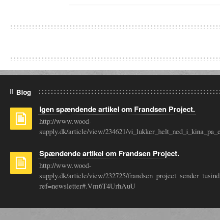
Blog
Igen spændende artikel om Frandsen Project.
http://www.wood-
supply.dk/article/view/234621/vi_lukker_helt_ned_i_kina_
Spændende artikel om Frandsen Project.
http://www.wood-
supply.dk/article/view/232725/frandsen_project_sender_tusin
ref=newsletter#.Vm6T4UrhAuU