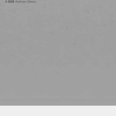
© 2026
Andreas Olesen
.