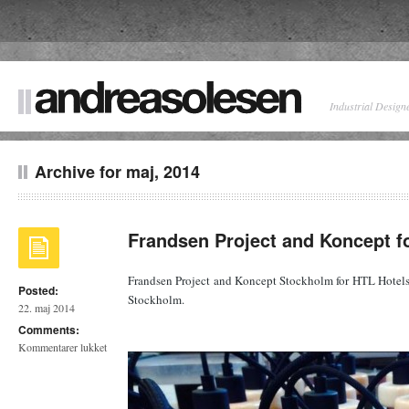
Industrial Design
Archive for maj, 2014
Frandsen Project and Koncept f
Frandsen Project and Koncept Stockholm for HTL Hotel
Posted:
Stockholm.
22. maj 2014
Comments:
til
Kommentarer lukket
Frandsen
Project
and