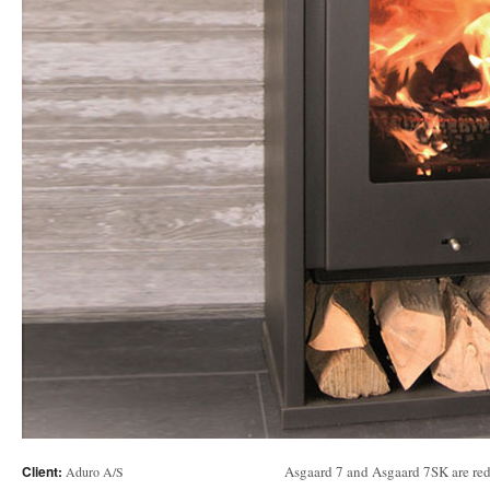
Client:
Asgaard 7 and Asgaard 7SK are red
Aduro A/S