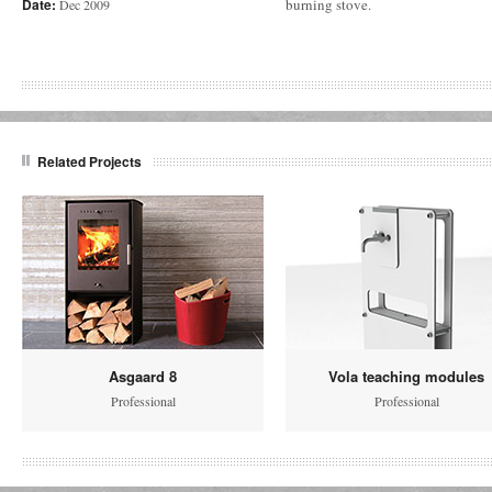
Date:
burning stove.
Dec 2009
Related Projects
Asgaard 8
Vola teaching modules
Professional
Professional