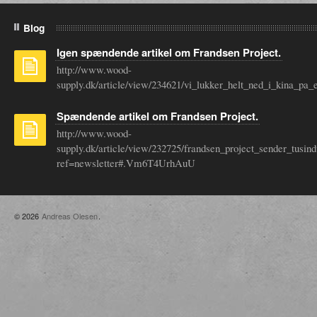
Blog
Igen spændende artikel om Frandsen Project.
http://www.wood-
supply.dk/article/view/234621/vi_lukker_helt_ned_i_kina_
Spændende artikel om Frandsen Project.
http://www.wood-
supply.dk/article/view/232725/frandsen_project_sender_tusin
ref=newsletter#.Vm6T4UrhAuU
© 2026
Andreas Olesen
.