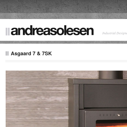
Industrial Design
Asgaard 7 & 7SK